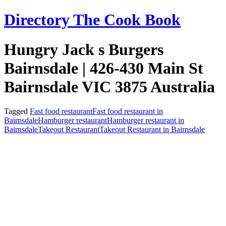
Skip
Directory The Cook Book
to
content
Hungry Jack s Burgers
Bairnsdale | 426-430 Main St
Bairnsdale VIC 3875 Australia
Tagged
Fast food restaurant
Fast food restaurant in
Bairnsdale
Hamburger restaurant
Hamburger restaurant in
Bairnsdale
Takeout Restaurant
Takeout Restaurant in Bairnsdale