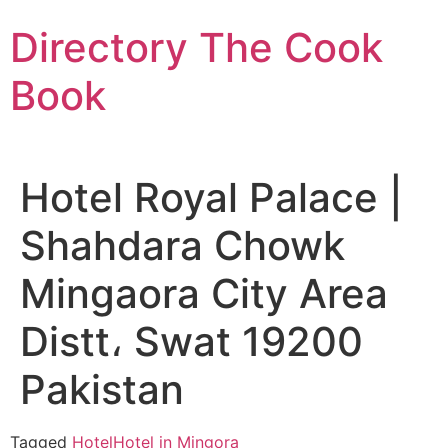
Skip
Directory The Cook
to
content
Book
Hotel Royal Palace |
Shahdara Chowk
Mingaora City Area
Distt، Swat 19200
Pakistan
Tagged
Hotel
Hotel in Mingora