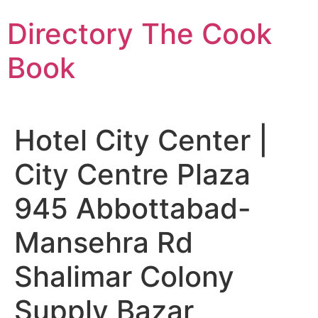
Skip
Directory The Cook
to
content
Book
Hotel City Center |
City Centre Plaza
945 Abbottabad-
Mansehra Rd
Shalimar Colony
Supply Bazar