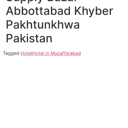
Abbottabad Khyber
Pakhtunkhwa
Pakistan
Tagged
Hotel
Hotel in Muzaffarabad