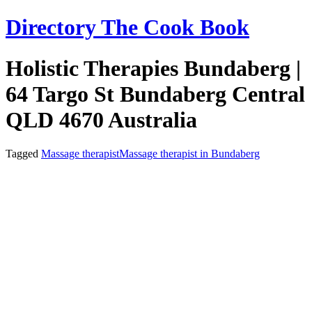
Skip
Directory The Cook Book
to
content
Holistic Therapies Bundaberg |
64 Targo St Bundaberg Central
QLD 4670 Australia
Tagged
Massage therapist
Massage therapist in Bundaberg