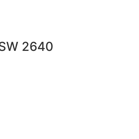
 NSW 2640