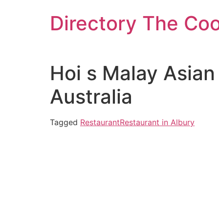
Skip
Directory The Co
to
content
Hoi s Malay Asian
Australia
Tagged
Restaurant
Restaurant in Albury