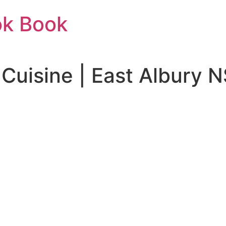
ok Book
 Cuisine | East Albury