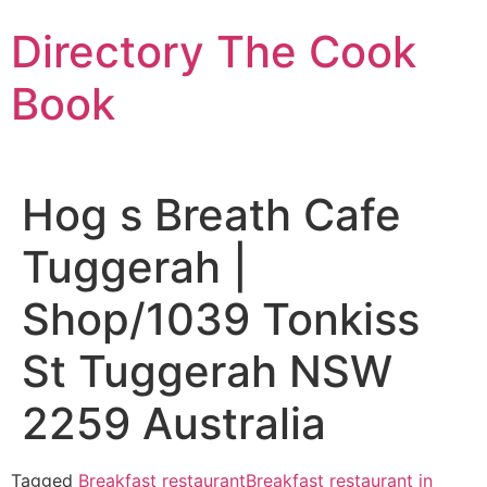
Skip
Directory The Cook
to
content
Book
Hog s Breath Cafe
Tuggerah |
Shop/1039 Tonkiss
St Tuggerah NSW
2259 Australia
Tagged
Breakfast restaurant
Breakfast restaurant in