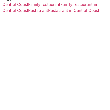
Central Coast
Family restaurant
Family restaurant in
Central Coast
Restaurant
Restaurant in Central Coast