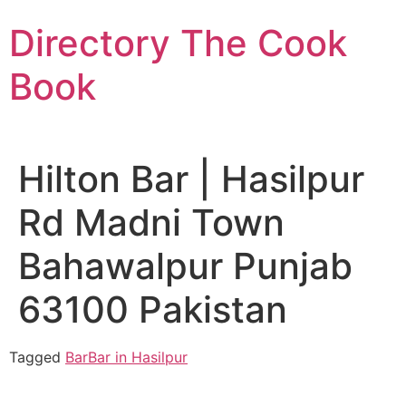
Skip
Directory The Cook
to
content
Book
Hilton Bar | Hasilpur
Rd Madni Town
Bahawalpur Punjab
63100 Pakistan
Tagged
Bar
Bar in Hasilpur