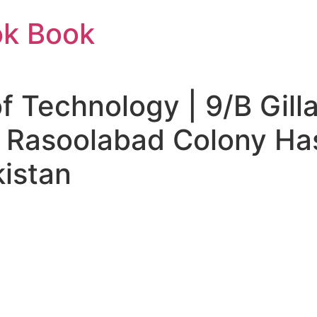
ok Book
f Technology | 9/B Gilla
 Rasoolabad Colony Ha
istan