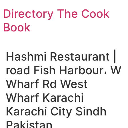
Skip
Directory The Cook
to
content
Book
Hashmi Restaurant |
road Fish Harbour، W
Wharf Rd West
Wharf Karachi
Karachi City Sindh
Pakistan