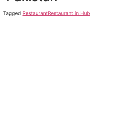
Tagged
Restaurant
Restaurant in Hub