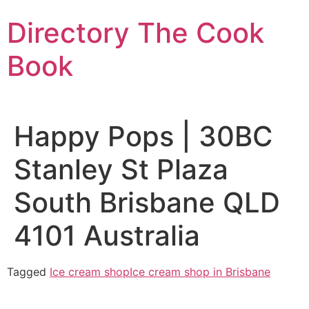
Skip
Directory The Cook
to
content
Book
Happy Pops | 30BC
Stanley St Plaza
South Brisbane QLD
4101 Australia
Tagged
Ice cream shop
Ice cream shop in Brisbane