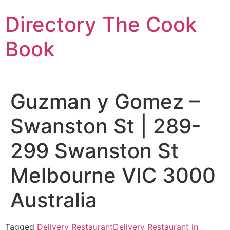
Skip
Directory The Cook
to
content
Book
Guzman y Gomez –
Swanston St | 289-
299 Swanston St
Melbourne VIC 3000
Australia
Tagged
Delivery Restaurant
Delivery Restaurant in