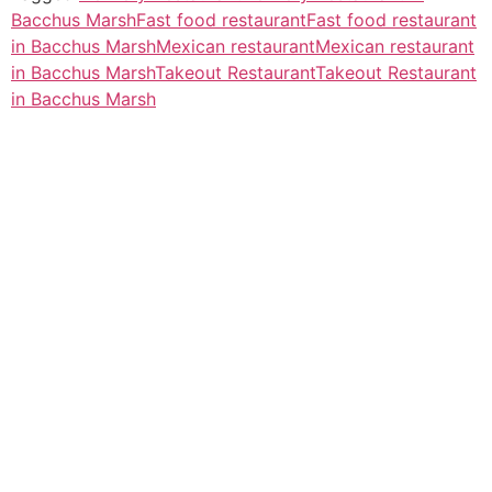
Bacchus Marsh
Fast food restaurant
Fast food restaurant
in Bacchus Marsh
Mexican restaurant
Mexican restaurant
in Bacchus Marsh
Takeout Restaurant
Takeout Restaurant
in Bacchus Marsh