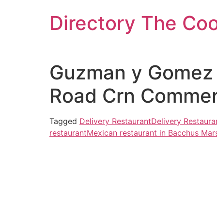
Skip
Directory The Co
to
content
Guzman y Gomez –
Road Crn Commerci
Tagged
Delivery Restaurant
Delivery Restaura
restaurant
Mexican restaurant in Bacchus Mar