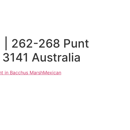
 | 262-268 Punt
3141 Australia
nt in Bacchus Marsh
Mexican