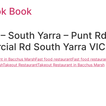
ok Book
 South Yarra – Punt Rd
al Rd South Yarra VIC 
nt in Bacchus Marsh
Fast food restaurant
Fast food restaura
sh
Takeout Restaurant
Takeout Restaurant in Bacchus Marsh