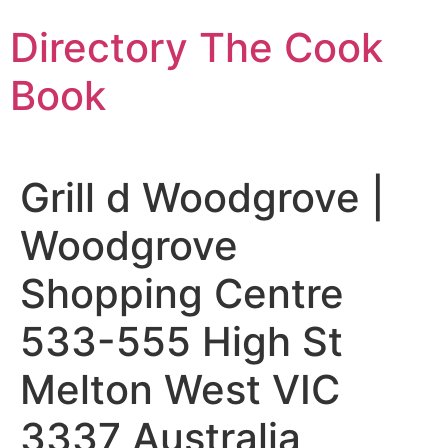
Skip
Directory The Cook
to
content
Book
Grill d Woodgrove |
Woodgrove
Shopping Centre
533-555 High St
Melton West VIC
3337 Australia