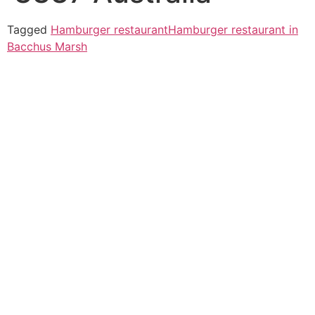
Tagged
Hamburger restaurant
Hamburger restaurant in
Bacchus Marsh