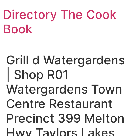
Skip
Directory The Cook
to
content
Book
Grill d Watergardens
| Shop R01
Watergardens Town
Centre Restaurant
Precinct 399 Melton
Hwy Taylors Lakes