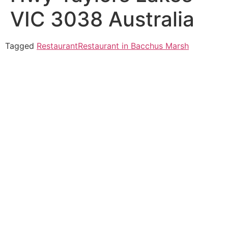
VIC 3038 Australia
Tagged
Restaurant
Restaurant in Bacchus Marsh