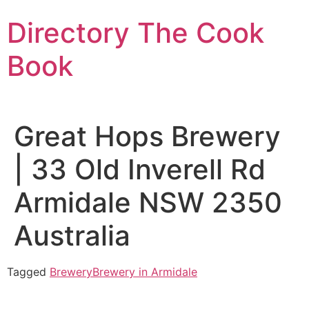
Skip
Directory The Cook
to
content
Book
Great Hops Brewery
| 33 Old Inverell Rd
Armidale NSW 2350
Australia
Tagged
Brewery
Brewery in Armidale