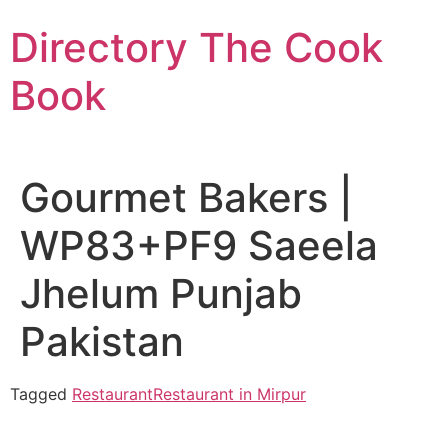
Skip
Directory The Cook
to
content
Book
Gourmet Bakers |
WP83+PF9 Saeela
Jhelum Punjab
Pakistan
Tagged
Restaurant
Restaurant in Mirpur