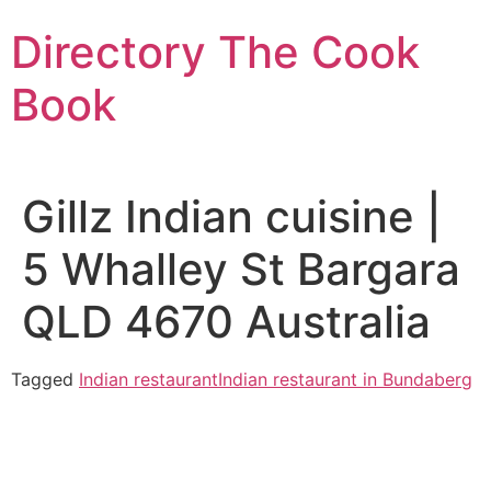
Skip
Directory The Cook
to
content
Book
Gillz Indian cuisine |
5 Whalley St Bargara
QLD 4670 Australia
Tagged
Indian restaurant
Indian restaurant in Bundaberg