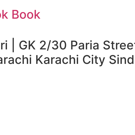
ok Book
i | GK 2/30 Paria Stre
rachi Karachi City Sind