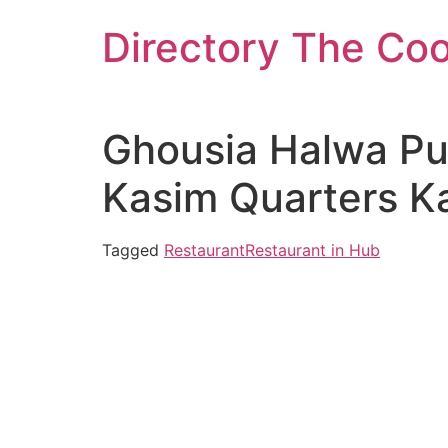
Skip
Directory The Co
to
content
Ghousia Halwa Pur
Kasim Quarters Ka
Tagged
Restaurant
Restaurant in Hub