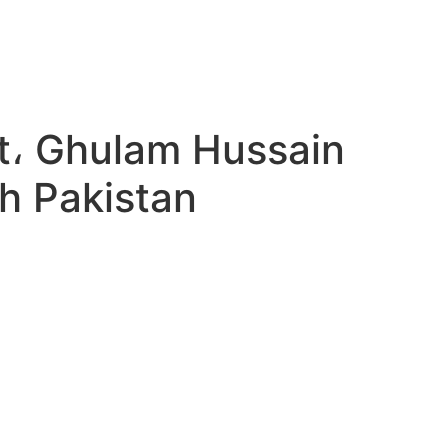
et، Ghulam Hussain
h Pakistan