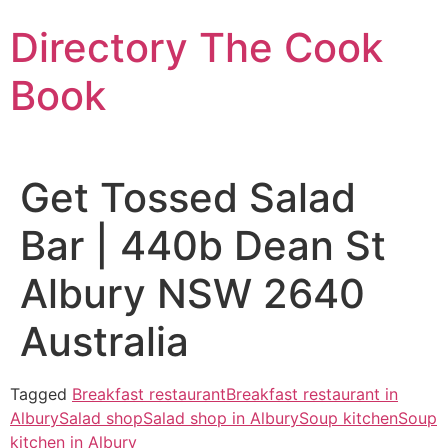
Skip
Directory The Cook
to
content
Book
Get Tossed Salad
Bar | 440b Dean St
Albury NSW 2640
Australia
Tagged
Breakfast restaurant
Breakfast restaurant in
Albury
Salad shop
Salad shop in Albury
Soup kitchen
Soup
kitchen in Albury