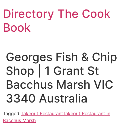
Skip
Directory The Cook
to
content
Book
Georges Fish & Chip
Shop | 1 Grant St
Bacchus Marsh VIC
3340 Australia
Tagged
Takeout Restaurant
Takeout Restaurant in
Bacchus Marsh