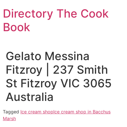
Skip
Directory The Cook
to
content
Book
Gelato Messina
Fitzroy | 237 Smith
St Fitzroy VIC 3065
Australia
Tagged
Ice cream shop
Ice cream shop in Bacchus
Marsh