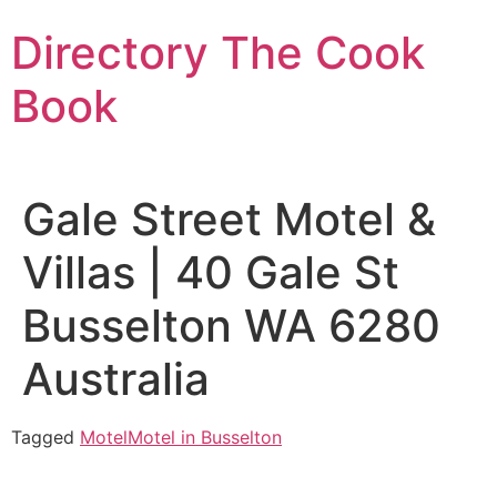
Skip
Directory The Cook
to
content
Book
Gale Street Motel &
Villas | 40 Gale St
Busselton WA 6280
Australia
Tagged
Motel
Motel in Busselton