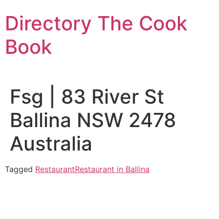
Skip
Directory The Cook
to
content
Book
Fsg | 83 River St
Ballina NSW 2478
Australia
Tagged
Restaurant
Restaurant in Ballina