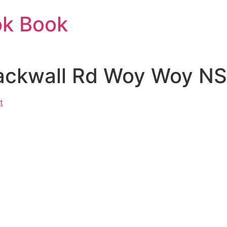
ok Book
lackwall Rd Woy Woy NS
t