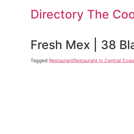
Skip
Directory The Co
to
content
Fresh Mex | 38 B
Tagged
Restaurant
Restaurant in Central Coas