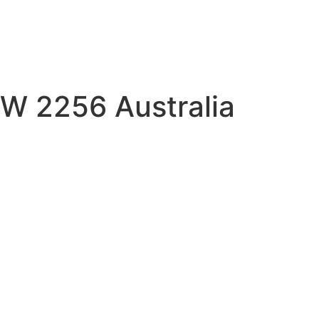
W 2256 Australia