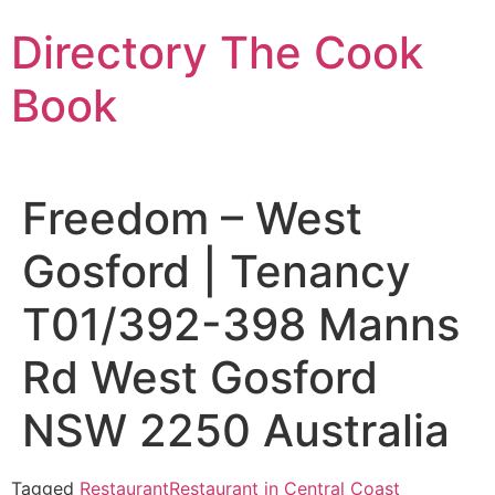
Skip
Directory The Cook
to
content
Book
Freedom – West
Gosford | Tenancy
T01/392-398 Manns
Rd West Gosford
NSW 2250 Australia
Tagged
Restaurant
Restaurant in Central Coast