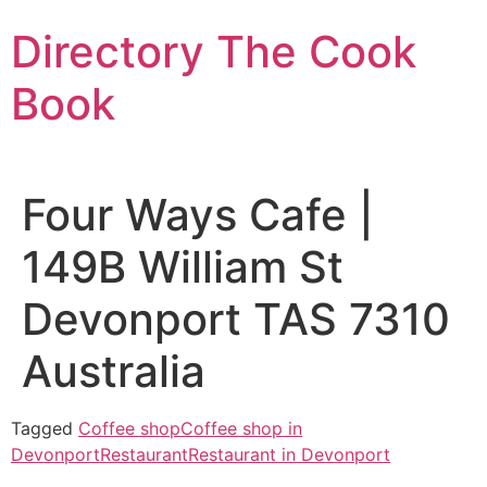
Skip
Directory The Cook
to
content
Book
Four Ways Cafe |
149B William St
Devonport TAS 7310
Australia
Tagged
Coffee shop
Coffee shop in
Devonport
Restaurant
Restaurant in Devonport