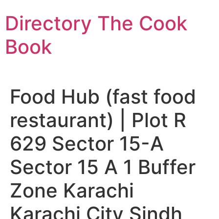
Skip
Directory The Cook
to
content
Book
Food Hub (fast food
restaurant) | Plot R
629 Sector 15-A
Sector 15 A 1 Buffer
Zone Karachi
Karachi City Sindh