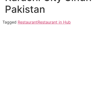
Pakistan
Tagged
Restaurant
Restaurant in Hub