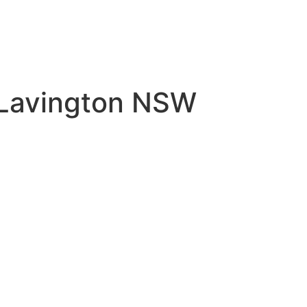
 Lavington NSW