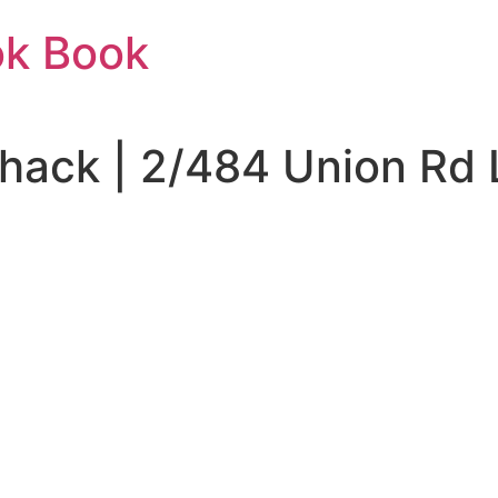
ok Book
Shack | 2/484 Union Rd