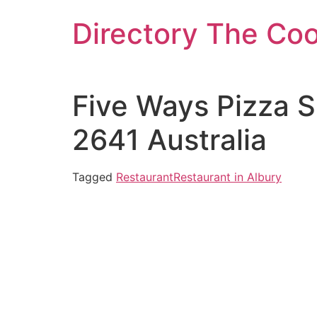
Skip
Directory The Co
to
content
Five Ways Pizza 
2641 Australia
Tagged
Restaurant
Restaurant in Albury