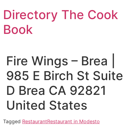
Skip
Directory The Cook
to
content
Book
Fire Wings – Brea |
985 E Birch St Suite
D Brea CA 92821
United States
Tagged
Restaurant
Restaurant in Modesto