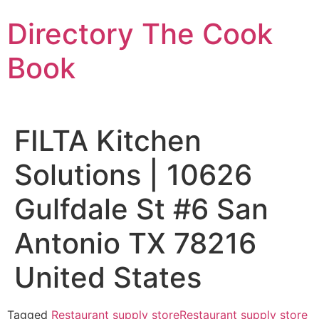
Skip
Directory The Cook
to
content
Book
FILTA Kitchen
Solutions | 10626
Gulfdale St #6 San
Antonio TX 78216
United States
Tagged
Restaurant supply store
Restaurant supply store