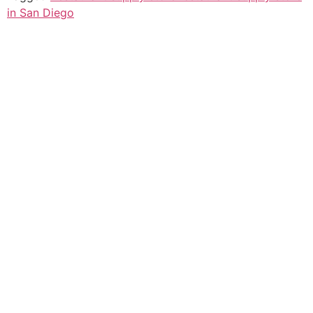
in San Diego