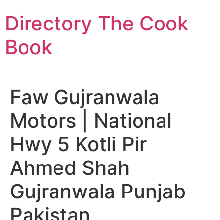
Skip
Directory The Cook
to
content
Book
Faw Gujranwala
Motors | National
Hwy 5 Kotli Pir
Ahmed Shah
Gujranwala Punjab
Pakistan