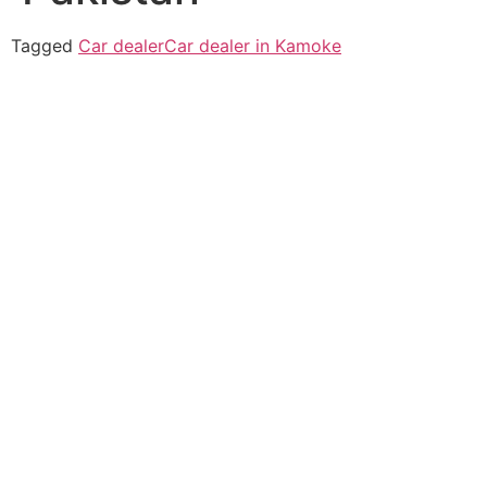
Tagged
Car dealer
Car dealer in Kamoke