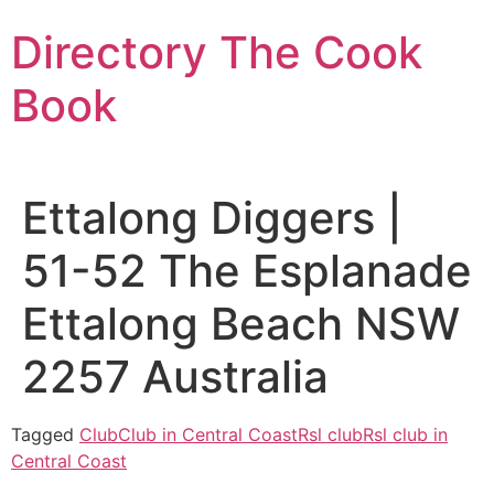
Skip
Directory The Cook
to
content
Book
Ettalong Diggers |
51-52 The Esplanade
Ettalong Beach NSW
2257 Australia
Tagged
Club
Club in Central Coast
Rsl club
Rsl club in
Central Coast