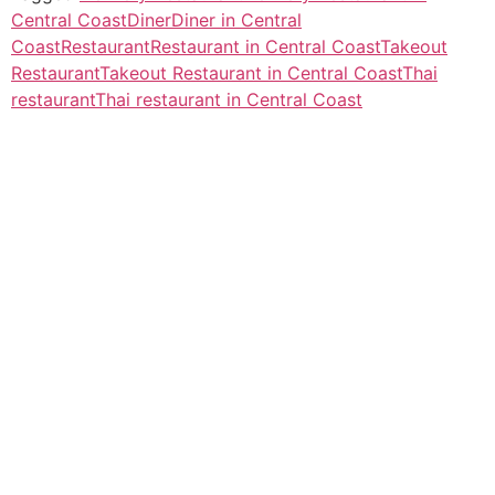
Central Coast
Diner
Diner in Central
Coast
Restaurant
Restaurant in Central Coast
Takeout
Restaurant
Takeout Restaurant in Central Coast
Thai
restaurant
Thai restaurant in Central Coast