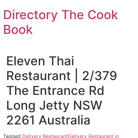
Skip
Directory The Cook
to
content
Book
Eleven Thai
Restaurant | 2/379
The Entrance Rd
Long Jetty NSW
2261 Australia
Tagged
Delivery Restaurant
Delivery Restaurant in