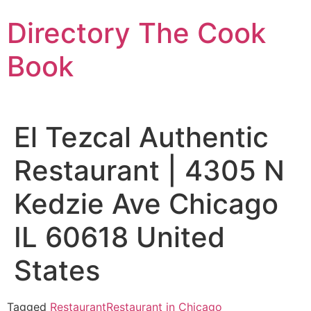
Skip
Directory The Cook
to
content
Book
El Tezcal Authentic
Restaurant | 4305 N
Kedzie Ave Chicago
IL 60618 United
States
Tagged
Restaurant
Restaurant in Chicago