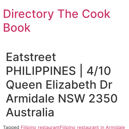
Skip
Directory The Cook
to
content
Book
Eatstreet
PHILIPPINES | 4/10
Queen Elizabeth Dr
Armidale NSW 2350
Australia
Tagged
Filipino restaurant
Filipino restaurant in Armidale