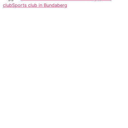
club
Sports club in Bundaberg