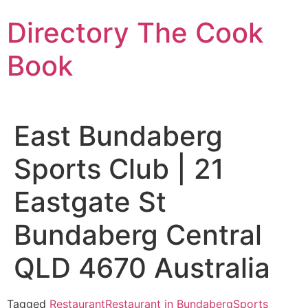
Skip
Directory The Cook
to
content
Book
East Bundaberg
Sports Club | 21
Eastgate St
Bundaberg Central
QLD 4670 Australia
Tagged
Restaurant
Restaurant in Bundaberg
Sports