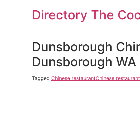
Skip
Directory The Co
to
content
Dunsborough Chin
Dunsborough WA 6
Tagged
Chinese restaurant
Chinese restaurant