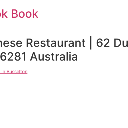
ok Book
ese Restaurant | 62 D
281 Australia
 in Busselton