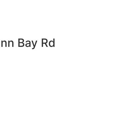
unn Bay Rd