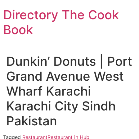
Skip
Directory The Cook
to
content
Book
Dunkin’ Donuts | Port
Grand Avenue West
Wharf Karachi
Karachi City Sindh
Pakistan
Tagged
Restaurant
Restaurant in Hub