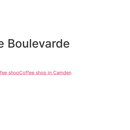
e Boulevarde
fee shop
Coffee shop in Camden