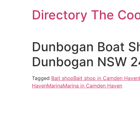
Skip
Directory The Co
to
content
Dunbogan Boat Sh
Dunbogan NSW 24
Tagged
Bait shop
Bait shop in Camden Haven
Haven
Marina
Marina in Camden Haven