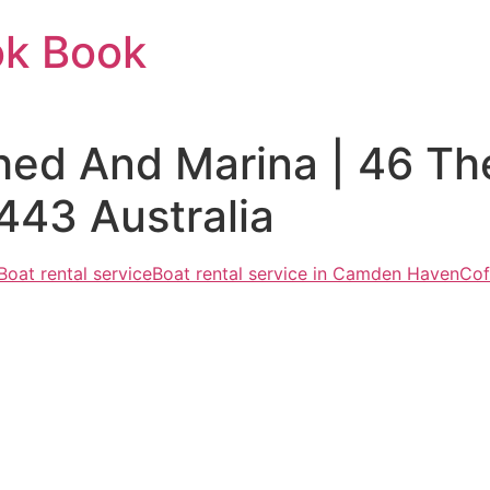
ok Book
ed And Marina | 46 Th
43 Australia
Boat rental service
Boat rental service in Camden Haven
Cof