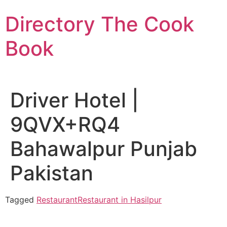
Skip
Directory The Cook
to
content
Book
Driver Hotel |
9QVX+RQ4
Bahawalpur Punjab
Pakistan
Tagged
Restaurant
Restaurant in Hasilpur