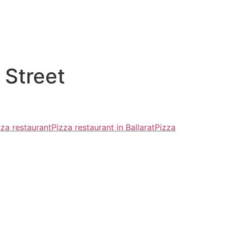
 Street
zza restaurant
Pizza restaurant in Ballarat
Pizza