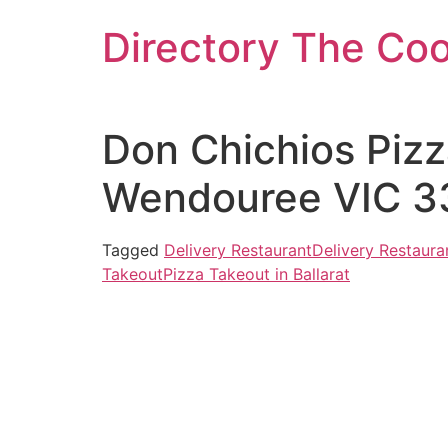
Skip
Directory The Co
to
content
Don Chichios Pizz
Wendouree VIC 33
Tagged
Delivery Restaurant
Delivery Restauran
Takeout
Pizza Takeout in Ballarat