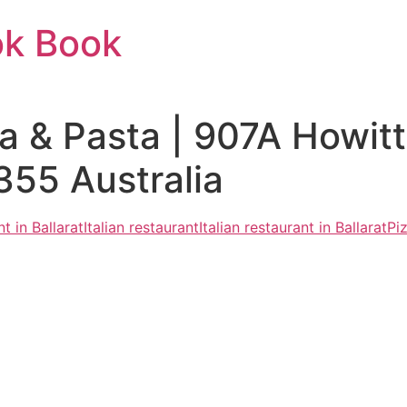
ok Book
a & Pasta | 907A Howitt
55 Australia
t in Ballarat
Italian restaurant
Italian restaurant in Ballarat
Pi