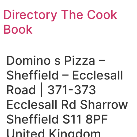
Skip
Directory The Cook
to
content
Book
Domino s Pizza –
Sheffield – Ecclesall
Road | 371-373
Ecclesall Rd Sharrow
Sheffield S11 8PF
United Kingdom