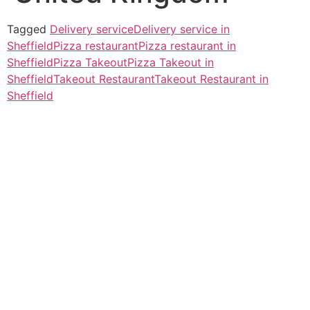
Tagged
Delivery service
Delivery service in
Sheffield
Pizza restaurant
Pizza restaurant in
Sheffield
Pizza Takeout
Pizza Takeout in
Sheffield
Takeout Restaurant
Takeout Restaurant in
Sheffield