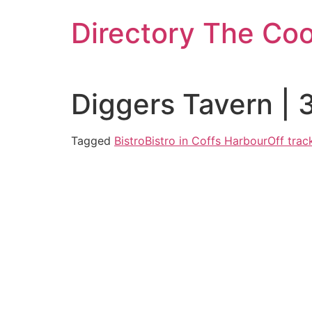
Skip
Directory The Co
to
content
Diggers Tavern | 
Tagged
Bistro
Bistro in Coffs Harbour
Off trac