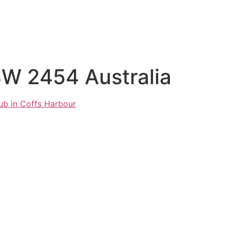
SW 2454 Australia
ub in Coffs Harbour