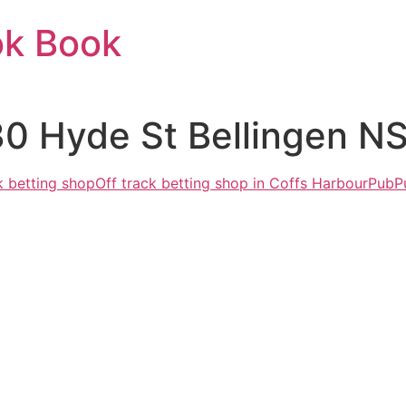
ok Book
30 Hyde St Bellingen N
k betting shop
Off track betting shop in Coffs Harbour
Pub
P