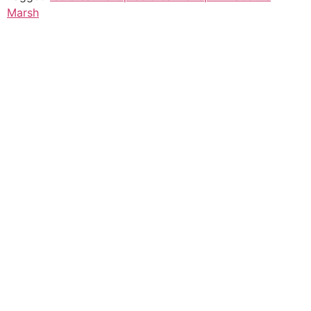
Marsh