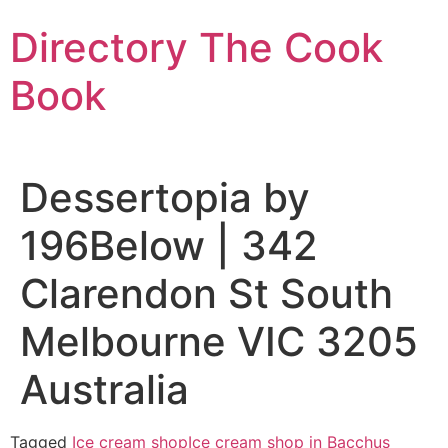
Skip
Directory The Cook
to
content
Book
Dessertopia by
196Below | 342
Clarendon St South
Melbourne VIC 3205
Australia
Tagged
Ice cream shop
Ice cream shop in Bacchus