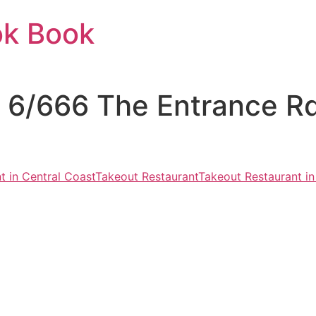
ok Book
| 6/666 The Entrance 
t in Central Coast
Takeout Restaurant
Takeout Restaurant in