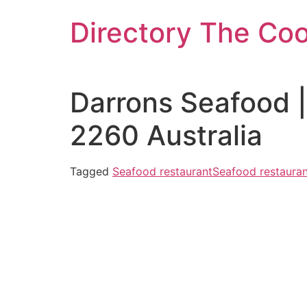
Skip
Directory The Co
to
content
Darrons Seafood 
2260 Australia
Tagged
Seafood restaurant
Seafood restauran