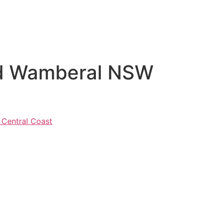
Rd Wamberal NSW
 Central Coast