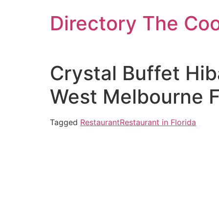
Skip
Directory The Co
to
content
Crystal Buffet Hi
West Melbourne F
Tagged
Restaurant
Restaurant in Florida