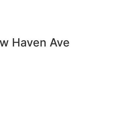
New Haven Ave