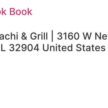
ok Book
bachi & Grill | 3160 W 
L 32904 United States