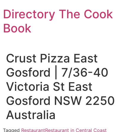
Skip
Directory The Cook
to
content
Book
Crust Pizza East
Gosford | 7/36-40
Victoria St East
Gosford NSW 2250
Australia
Tagged
Restaurant
Restaurant in Central Coast