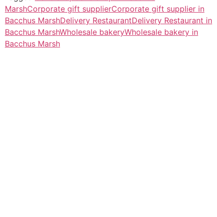
Marsh
Corporate gift supplier
Corporate gift supplier in
Bacchus Marsh
Delivery Restaurant
Delivery Restaurant in
Bacchus Marsh
Wholesale bakery
Wholesale bakery in
Bacchus Marsh