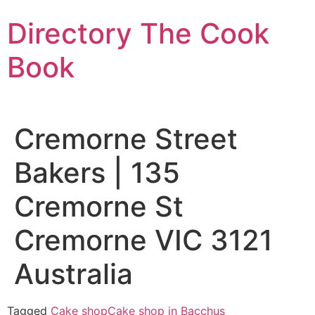
Skip
Directory The Cook
to
content
Book
Cremorne Street
Bakers | 135
Cremorne St
Cremorne VIC 3121
Australia
Tagged
Cake shop
Cake shop in Bacchus