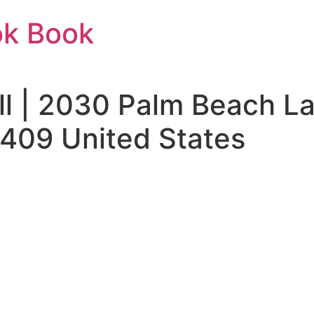
ok Book
ill | 2030 Palm Beach L
409 United States