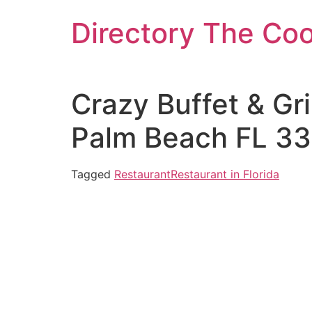
Skip
Directory The Co
to
content
Crazy Buffet & Gr
Palm Beach FL 33
Tagged
Restaurant
Restaurant in Florida