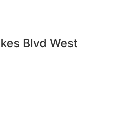
akes Blvd West