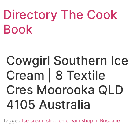
Skip
Directory The Cook
to
content
Book
Cowgirl Southern Ice
Cream | 8 Textile
Cres Moorooka QLD
4105 Australia
Tagged
Ice cream shop
Ice cream shop in Brisbane